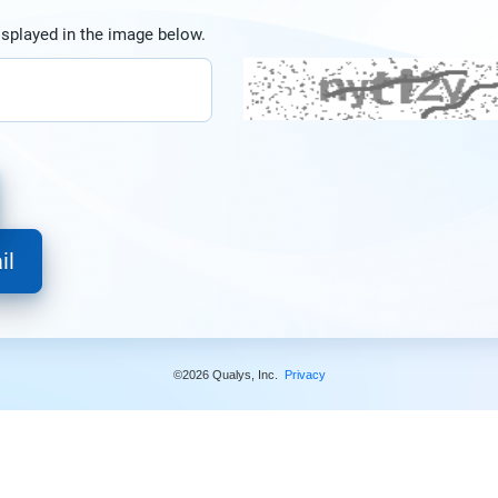
isplayed in the image below.
©2026 Qualys, Inc.
Privacy