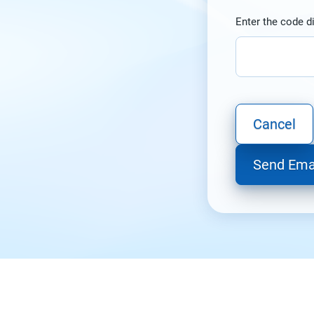
Enter the code d