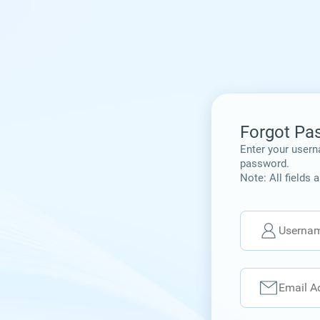
Forgot Pa
Enter your usern
password.
Note: All fields 