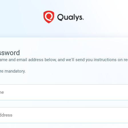
ssword
ame and email address below, and we'll send you instructions on re
are mandatory.