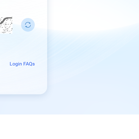
Login FAQs