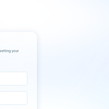
setting your