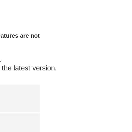
eatures are not
.
the latest version.