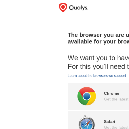
The browser you are us
available for your bro
We want you to have
For this you'll need
Learn about the browsers we support
Chrome
Get the latest
Safari
Get the latest