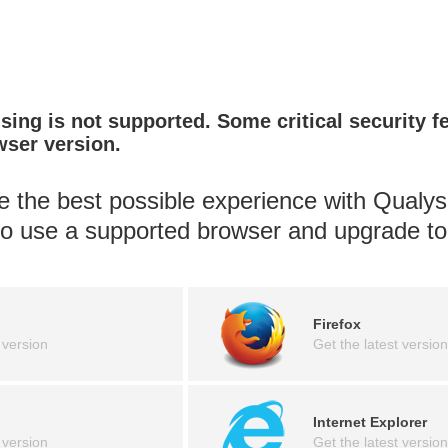
ing is not supported. Some critical security f
wser version.
 the best possible experience with Qualys
 to use a supported browser and upgrade to 
Firefox
 version
Get the latest version
Internet Explorer
 version
Get the latest version